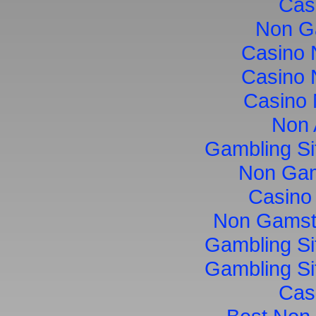
Cas
Non G
Casino 
Casino 
Casino 
Non 
Gambling S
Non Gam
Casino 
Non Gamst
Gambling S
Gambling S
Cas