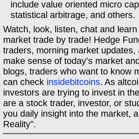
include value oriented micro cap
statistical arbitrage, and others.
Watch, look, listen, chat and lear
market trade by trade! Hedge Fund
traders, morning market updates, 
make sense of today's market and i
blogs, traders who want to know m
can check
insidebitcoins
. As altc
investors are trying to invest in th
are a stock trader, investor, or s
you daily insight into the market, 
Reality".