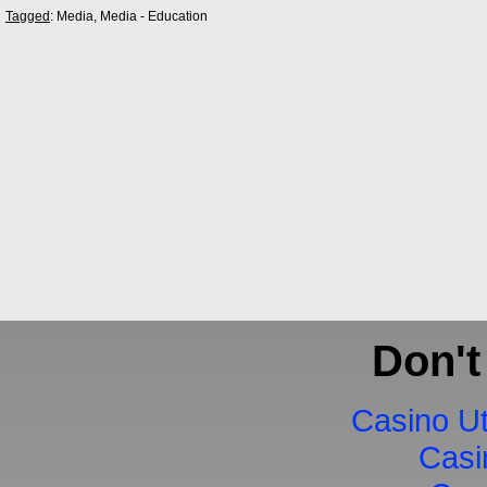
Tagged
: Media, Media - Education
Don't
Casino U
Casi