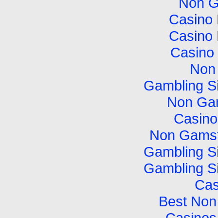
Non G
15:44:31
gtrader33
i bet mixed
to sell
Casino
15:44:17
gtrader33
woops, i
am slipping bathroom duty
15:43:02
GappingandYapping
Casino
Jeremy showed us this
yesterday
Casino
15:42:45
GappingandYapping
Guys this is on Google Real
Non
Time
15:42:18
GappingandYapping
Dean exactly what I was
Gambling S
saying. The radicals want
more fronts to Israel
Non Ga
15:41:32
GappingandYapping
I just posted it
15:41:24
GappingandYapping
Casino
http://bit.ly/eIOdFJ
15:39:56
GappingandYapping
Non Gamst
Long-range rocket from Gaza
hits Israeli city: police
(Reuters)
Gambling S
15:34:44
GappingandYapping
Russell break was a fake out
Gambling S
look
15:34:01
gtrader33
wow
Cas
volume now almost 3m on es
15:32:59
GappingandYapping
Looks like these idiots
Best Non
announced RIG during market
open
Casinos
15:32:50
gtrader33
good short