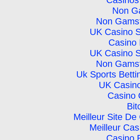
off 11.25
15:32:11
gtrader33
so much
Non G
for 1215 thats it
15:31:49
GappingandYapping
Non Gamst
RIG What the fuck?
15:30:57
gtrader33
3:30
15:29:55
gtrader33
hehe
UK Casino S
15:29:08
gtrader33
lol gap.
marc the big stud
Casino
15:28:58
GappingandYapping
From the waist up that is
UK Casino S
15:28:35
GappingandYapping
You know on the camera
Schwartz looks just like Ron
Non Gamst
Jeremy
15:28:07
gtrader33
I just trade
Uk Sports Bett
what I C and think but yes this
crap is not over
15:27:09
GappingandYapping
UK Casin
Jack I agree with your
comment just now
Casino 
15:24:48
GappingandYapping
you guys honestly think we
bounce off 1300 and that's it
Bit
Gaddafi is gone and
everything is good? No
Meilleur Site De
fucking way this time.
15:22:51
gtrader33
targ 1315
Meilleur Cas
final
15:22:16
gtrader33
out 1 more
15:20:55
gtrader33
scaled
Casino 
3/4s long