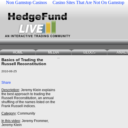
Non Gamstop Casinos
Casino Sites That Are Not On Gamstop
HOME
MEDIA
BLOGS
ANALY
...
Basics of Trading the
Russell Reconstitution
2010-06-25
Share
Description
: Jeremy Klein explains
the best approach to trading the
Russell Reconstitution, an annual
shuffling of the names listed on the
Frank Russell indices.
Category
: Community
In this video
: Jeremy Frommer,
Jeremy Klein