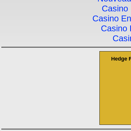
Casino 
Casino En
Casino 
Casi
Hedge F