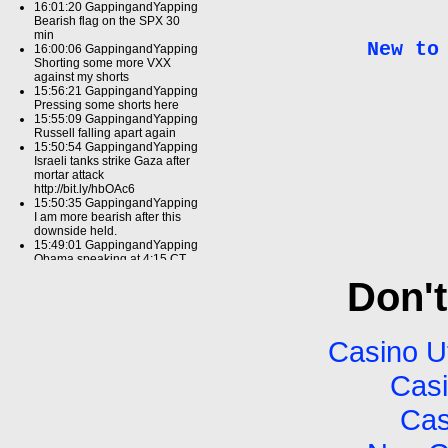
16:01:20
GappingandYapping
Bearish flag on the SPX 30
min
New to
16:00:06
GappingandYapping
Shorting some more VXX
against my shorts
15:56:21
GappingandYapping
Pressing some shorts here
15:55:09
GappingandYapping
Russell falling apart again
15:50:54
GappingandYapping
Israeli tanks strike Gaza after
mortar attack
http://bit.ly/hbOAc6
15:50:35
GappingandYapping
I am more bearish after this
downside held.
15:49:01
GappingandYapping
Obama speaking at
4:15
CT.
This should be great LOL
Don't
15:47:18
GappingandYapping
Looking for a 4 point ES point
move down here to close if
they keep selling.
Casino U
15:46:23
GappingandYapping
Careful a lot of people were
sucked into that rally
Cas
15:46:16
gtrader33
sell sell
sell
Cas
15:45:30
GappingandYapping
there goes the RUT futes
15:45:19
gtrader33
mocs?