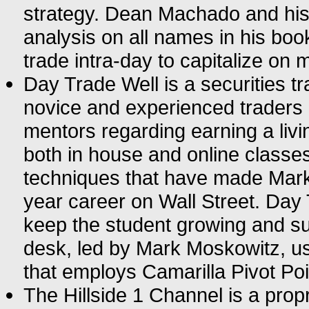
strategy. Dean Machado and his
analysis on all names in his boo
trade intra-day to capitalize on m
Day Trade Well is a securities t
novice and experienced traders a
mentors regarding earning a livi
both in house and online classes
techniques that have made Mark 
year career on Wall Street. Day 
keep the student growing and su
desk, led by Mark Moskowitz, use
that employs Camarilla Pivot Poin
The Hillside 1 Channel is a prop