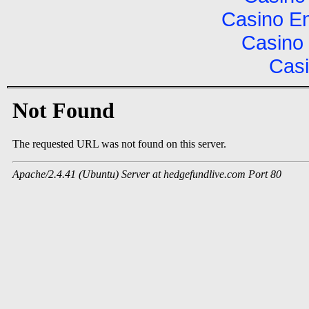
Casino En
Casino
Cas