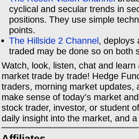
cyclical and secular trends in sec
positions. They use simple technic
points.
The Hillside 2 Channel
, deploys 
traded may be done so on both s
Watch, look, listen, chat and learn
market trade by trade! Hedge Fund 
traders, morning market updates, 
make sense of today's market and 
stock trader, investor, or student
daily insight into the market, and a
Affiliates