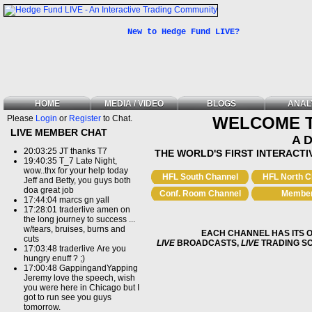
New to Hedge Fund LIVE?
HOME
MEDIA / VIDEO
BLOGS
ANAL
Please
Login
or
Register
to Chat.
WELCOME 
LIVE MEMBER CHAT
A 
20:03:25
JT
thanks T7
THE WORLD'S FIRST INTERACT
19:40:35
T_7
Late Night,
wow..thx for your help today
HFL South Channel
HFL North C
Jeff and Betty, you guys both
doa great job
Conf. Room Channel
Membe
17:44:04
marcs
gn yall
17:28:01
traderlive
amen on
the long journey to success ...
w/tears, bruises, burns and
EACH CHANNEL HAS ITS 
cuts
LIVE
BROADCASTS,
LIVE
TRADING S
17:03:48
traderlive
Are you
hungry enuff ? ;)
17:00:48
GappingandYapping
Jeremy love the speech, wish
you were here in Chicago but I
got to run see you guys
tomorrow.