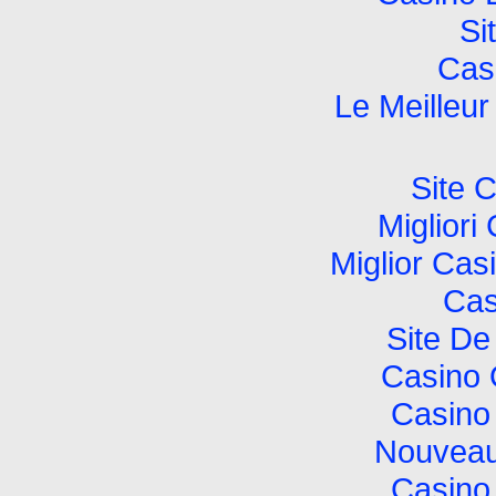
15:20:07
GappingandYapping
Si
Al Arabiya breaking: Reports
that Al Moatasim Battalion
(loyal to Gaddafi) is moving to
Cas
destroy oil fields & refineries
15:18:46
GappingandYapping
Le Meilleur
Oil ripping now
15:18:32
GappingandYapping
gtrader looks like they faked it
out except on the Russell.
Until we get back into buyers
Site 
territory every rally should be
sold I think.
15:16:38
gtrader33
quick flip
Miglior
up
15:16:27
gtrader33
sup here
Miglior Ca
at 7.5
15:15:38
GappingandYapping
taking them down here again
Cas
Best Non Gamstop Casinos
Non Gamstop Casinos
Site De
Gambling Sites Not On
Gamstop
Casino Sites That Are Not On
Casino 
Gamstop
Non Gamstop Casinos
Casino
[Pop-Out]
Nouveau
Casino