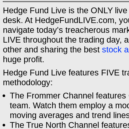
Hedge Fund Live is the ONLY live 
desk. At HedgeFundLIVE.com, you
navigate today's treacherous mar
LIVE throughout the trading day, a
other and sharing the best
stock a
huge profit.
Hedge Fund Live features FIVE tra
methodology:
The Frommer Channel features
team. Watch them employ a modifi
moving averages and trend lines,
The True North Channel features