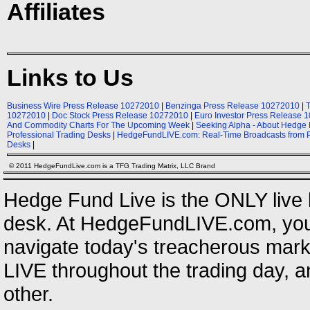
Affiliates
Links to Us
Business Wire Press Release 10272010
|
Benzinga Press Release 10272010
|
T
10272010
|
Doc Stock Press Release 10272010
|
Euro Investor Press Release 
And Commodity Charts For The Upcoming Week
|
Seeking Alpha - About Hedge
Professional Trading Desks
|
HedgeFundLIVE.com: Real-Time Broadcasts from P
Desks
|
© 2011 HedgeFundLive.com is a TFG Trading Matrix, LLC Brand
Hedge Fund Live is the ONLY live 
desk. At HedgeFundLIVE.com, you 
navigate today's treacherous mark
LIVE throughout the trading day, a
other.