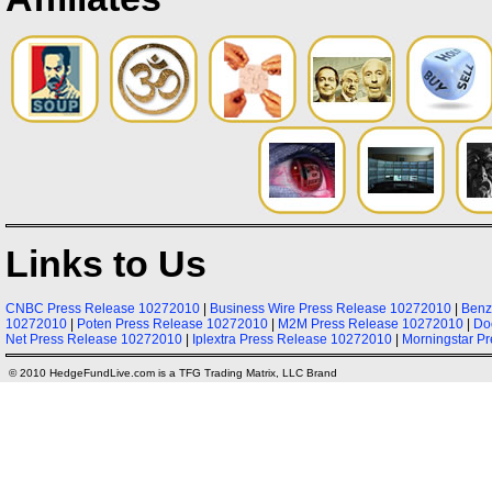
Links to Us
CNBC Press Release 10272010
|
Business Wire Press Release 10272010
|
Benz
10272010
|
Poten Press Release 10272010
|
M2M Press Release 10272010
|
Do
Net Press Release 10272010
|
Iplextra Press Release 10272010
|
Morningstar P
© 2010 HedgeFundLive.com is a TFG Trading Matrix, LLC Brand