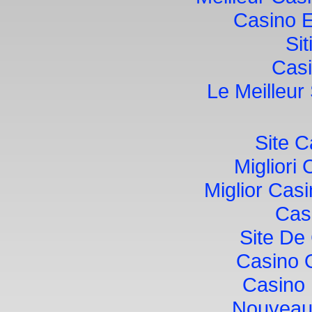
Casino E
Si
Cas
Le Meilleur 
Site C
Migliori
Miglior Cas
Cas
Site De
Casino 
Casino 
Nouveau