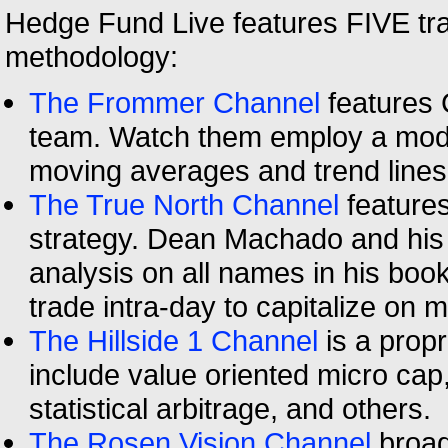
Hedge Fund Live features FIVE trad
methodology:
The Frommer Channel
features 
team. Watch them employ a modifi
moving averages and trend lines, 
The True North Channel
features
strategy. Dean Machado and his
analysis on all names in his boo
trade intra-day to capitalize on m
The Hillside 1 Channel
is a propr
include value oriented micro cap,
statistical arbitrage, and others.
The Rosen Vision Channel
broad