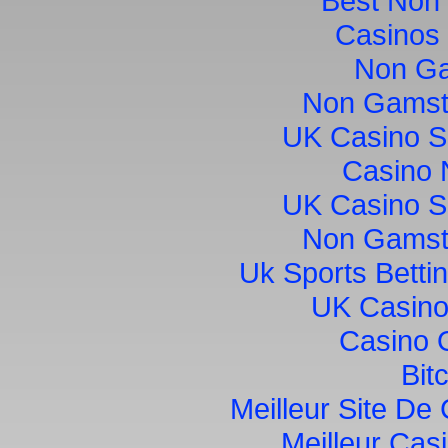
Best Non
Casinos
Non Ga
Non Gamst
UK Casino S
Casino 
UK Casino S
Non Gamst
Uk Sports Betti
UK Casino
Casino 
Bit
Meilleur Site De
Meilleur Cas