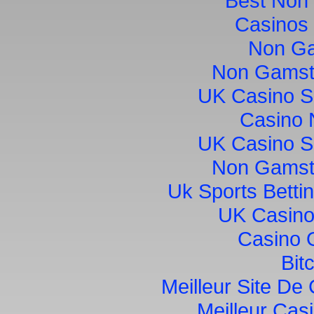
Best Non
Casinos
Non Ga
Non Gamst
UK Casino S
Casino 
UK Casino S
Non Gamst
Uk Sports Betti
UK Casino
Casino 
Bit
Meilleur Site De
Meilleur Cas