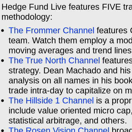
Hedge Fund Live features FIVE trad
methodology:
The Frommer Channel
features 
team. Watch them employ a modifi
moving averages and trend lines, 
The True North Channel
features
strategy. Dean Machado and his
analysis on all names in his boo
trade intra-day to capitalize on m
The Hillside 1 Channel
is a propr
include value oriented micro cap,
statistical arbitrage, and others.
The Rosen Vision Channel
broad