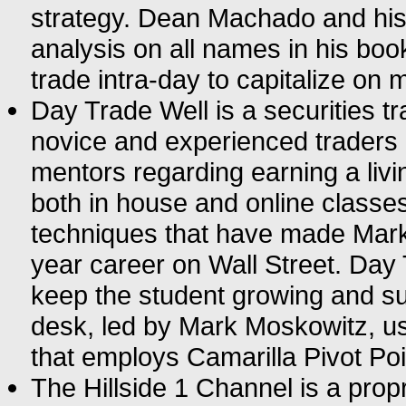
strategy. Dean Machado and his
analysis on all names in his boo
trade intra-day to capitalize on m
Day Trade Well is a securities t
novice and experienced traders a
mentors regarding earning a livi
both in house and online classes
techniques that have made Mark 
year career on Wall Street. Day 
keep the student growing and su
desk, led by Mark Moskowitz, use
that employs Camarilla Pivot Poin
The Hillside 1 Channel is a prop