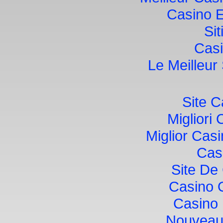
Casino E
Si
Cas
Le Meilleur 
Site C
Migliori
Miglior Cas
Cas
Site De
Casino 
Casino 
Nouveau