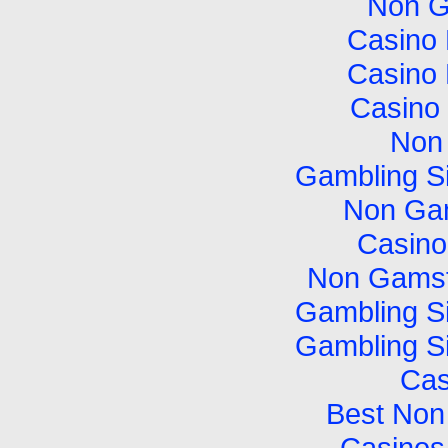
Non G
15:44:31
gtrader33
i bet mixed
to sell
Casino
15:44:17
gtrader33
woops, i
am slipping bathroom duty
15:43:02
GappingandYapping
Casino
Jeremy showed us this
yesterday
Casino
15:42:45
GappingandYapping
Guys this is on Google Real
Non
Time
15:42:18
GappingandYapping
Dean exactly what I was
Gambling S
saying. The radicals want
more fronts to Israel
Non Ga
15:41:32
GappingandYapping
I just posted it
15:41:24
GappingandYapping
Casino
http://bit.ly/eIOdFJ
15:39:56
GappingandYapping
Non Gamst
Long-range rocket from Gaza
hits Israeli city: police
(Reuters)
Gambling S
15:34:44
GappingandYapping
Russell break was a fake out
Gambling S
look
15:34:01
gtrader33
wow
Cas
volume now almost 3m on es
15:32:59
GappingandYapping
Looks like these idiots
Best Non
announced RIG during market
open
Casinos
15:32:50
gtrader33
good short