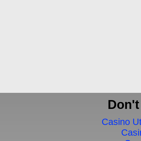
Don't
Casino U
Casi