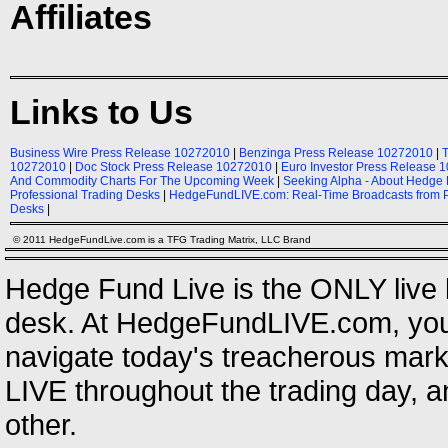
Affiliates
Links to Us
Business Wire Press Release 10272010
|
Benzinga Press Release 10272010
|
T
10272010
|
Doc Stock Press Release 10272010
|
Euro Investor Press Release 
And Commodity Charts For The Upcoming Week
|
Seeking Alpha - About Hedge
Professional Trading Desks
|
HedgeFundLIVE.com: Real-Time Broadcasts from P
Desks
|
© 2011 HedgeFundLive.com is a TFG Trading Matrix, LLC Brand
Hedge Fund Live is the ONLY live 
desk. At HedgeFundLIVE.com, you 
navigate today's treacherous mark
LIVE throughout the trading day, a
other.