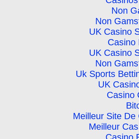
off 11.25
15:32:11
gtrader33
so much
Non G
for 1215 thats it
15:31:49
GappingandYapping
Non Gamst
RIG What the fuck?
15:30:57
gtrader33
3:30
15:29:55
gtrader33
hehe
UK Casino S
15:29:08
gtrader33
lol gap.
marc the big stud
Casino
15:28:58
GappingandYapping
From the waist up that is
UK Casino S
15:28:35
GappingandYapping
You know on the camera
Schwartz looks just like Ron
Non Gamst
Jeremy
15:28:07
gtrader33
I just trade
Uk Sports Bett
what I C and think but yes this
crap is not over
15:27:09
GappingandYapping
UK Casin
Jack I agree with your
comment just now
Casino 
15:24:48
GappingandYapping
you guys honestly think we
bounce off 1300 and that's it
Bit
Gaddafi is gone and
everything is good? No
Meilleur Site De
fucking way this time.
15:22:51
gtrader33
targ 1315
Meilleur Cas
final
15:22:16
gtrader33
out 1 more
15:20:55
gtrader33
scaled
Casino 
3/4s long