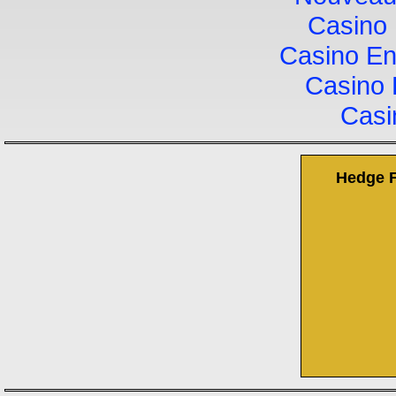
Casino 
Casino En
Casino 
Casi
Hedge F