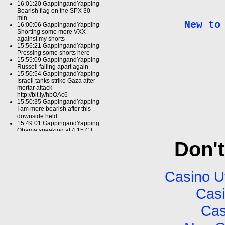
16:01:20
GappingandYapping
Bearish flag on the SPX 30
min
New to
16:00:06
GappingandYapping
Shorting some more VXX
against my shorts
15:56:21
GappingandYapping
Pressing some shorts here
15:55:09
GappingandYapping
Russell falling apart again
15:50:54
GappingandYapping
Israeli tanks strike Gaza after
mortar attack
http://bit.ly/hbOAc6
15:50:35
GappingandYapping
I am more bearish after this
downside held.
15:49:01
GappingandYapping
Obama speaking at
4:15
CT.
This should be great LOL
Don't
15:47:18
GappingandYapping
Looking for a 4 point ES point
move down here to close if
they keep selling.
Casino U
15:46:23
GappingandYapping
Careful a lot of people were
sucked into that rally
Cas
15:46:16
gtrader33
sell sell
sell
Cas
15:45:30
GappingandYapping
there goes the RUT futes
15:45:19
gtrader33
mocs?