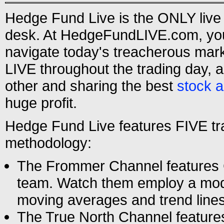
Hedge Fund Live is the ONLY live 
desk. At HedgeFundLIVE.com, you
navigate today's treacherous mar
LIVE throughout the trading day, a
other and sharing the best
stock a
huge profit.
Hedge Fund Live features FIVE tra
methodology:
The Frommer Channel features
team. Watch them employ a modifi
moving averages and trend lines,
The True North Channel features