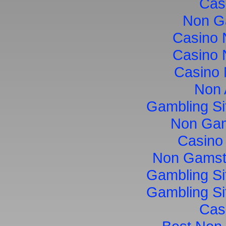
Cas
Non G
Casino 
Casino 
Casino 
Non 
Gambling S
Non Gam
Casino 
Non Gamst
Gambling S
Gambling S
Cas