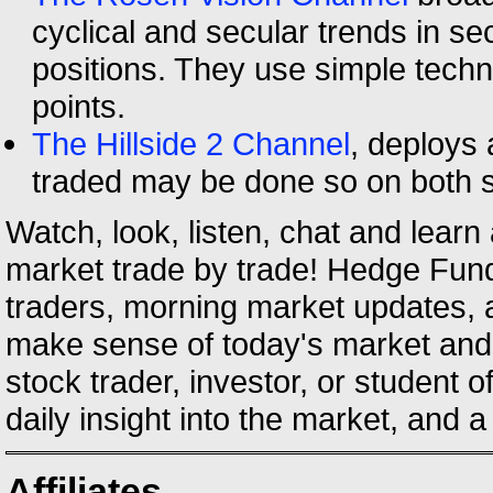
cyclical and secular trends in sec
positions. They use simple technic
points.
The Hillside 2 Channel
, deploys 
traded may be done so on both s
Watch, look, listen, chat and learn
market trade by trade! Hedge Fund 
traders, morning market updates, 
make sense of today's market and 
stock trader, investor, or student
daily insight into the market, and a
Affiliates