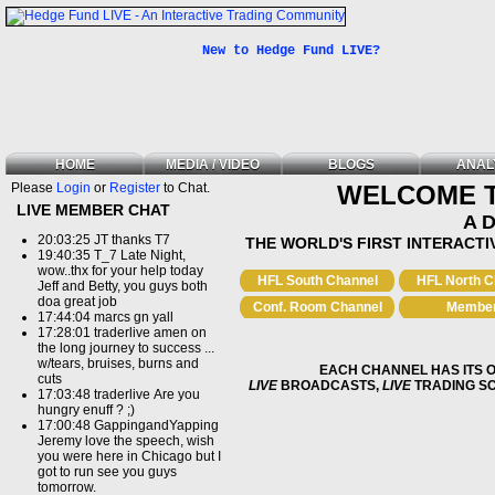
New to Hedge Fund LIVE?
HOME
MEDIA / VIDEO
BLOGS
ANAL
Please
Login
or
Register
to Chat.
WELCOME 
LIVE MEMBER CHAT
A 
20:03:25
JT
thanks T7
THE WORLD'S FIRST INTERACT
19:40:35
T_7
Late Night,
wow..thx for your help today
HFL South Channel
HFL North C
Jeff and Betty, you guys both
doa great job
Conf. Room Channel
Membe
17:44:04
marcs
gn yall
17:28:01
traderlive
amen on
the long journey to success ...
w/tears, bruises, burns and
EACH CHANNEL HAS ITS 
cuts
LIVE
BROADCASTS,
LIVE
TRADING S
17:03:48
traderlive
Are you
hungry enuff ? ;)
17:00:48
GappingandYapping
Jeremy love the speech, wish
you were here in Chicago but I
got to run see you guys
tomorrow.