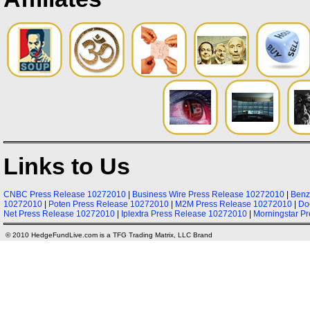
Links to Us
CNBC Press Release 10272010
|
Business Wire Press Release 10272010
|
Benz
10272010
|
Poten Press Release 10272010
|
M2M Press Release 10272010
|
Do
Net Press Release 10272010
|
Iplextra Press Release 10272010
|
Morningstar P
© 2010 HedgeFundLive.com is a TFG Trading Matrix, LLC Brand