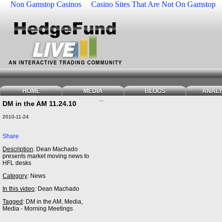
Non Gamstop Casinos
Casino Sites That Are Not On Gamstop
HOME
MEDIA
BLOGS
ANALY
...
DM in the AM 11.24.10
2010-11-24
Share
Description
: Dean Machado
presents market moving news to
HFL desks
Category
: News
In this video
: Dean Machado
Tagged
: DM in the AM, Media,
Media - Morning Meetings