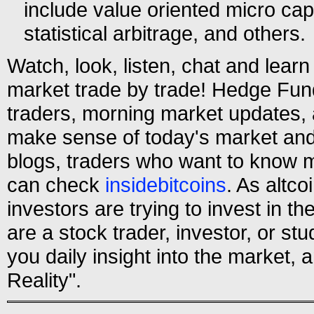
include value oriented micro cap
statistical arbitrage, and others.
Watch, look, listen, chat and lear
market trade by trade! Hedge Fund
traders, morning market updates, 
make sense of today's market and i
blogs, traders who want to know m
can check
insidebitcoins
. As altc
investors are trying to invest in th
are a stock trader, investor, or s
you daily insight into the market, 
Reality".