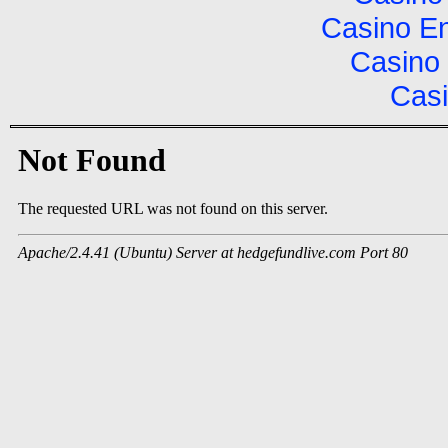
Casino En
Casino
Cas