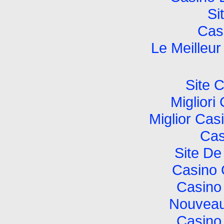
15:20:07
GappingandYapping
Si
Al Arabiya breaking: Reports
that Al Moatasim Battalion
(loyal to Gaddafi) is moving to
Cas
destroy oil fields & refineries
15:18:46
GappingandYapping
Le Meilleur
Oil ripping now
15:18:32
GappingandYapping
gtrader looks like they faked it
out except on the Russell.
Until we get back into buyers
Site 
territory every rally should be
sold I think.
15:16:38
gtrader33
quick flip
Miglior
up
15:16:27
gtrader33
sup here
Miglior Ca
at 7.5
15:15:38
GappingandYapping
taking them down here again
Cas
Best Non Gamstop Casinos
Non Gamstop Casinos
Site De
Gambling Sites Not On
Gamstop
Casino Sites That Are Not On
Casino 
Gamstop
Non Gamstop Casinos
Casino
[Pop-Out]
Nouveau
Casino