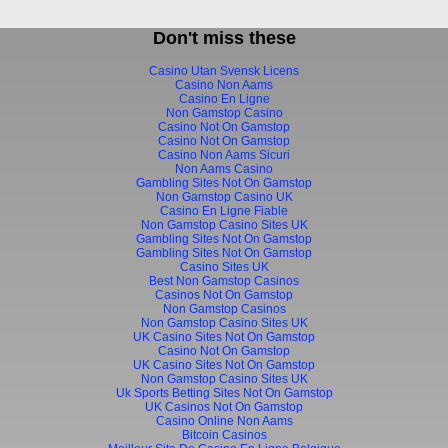
Don't miss these
Casino Utan Svensk Licens
Casino Non Aams
Casino En Ligne
Non Gamstop Casino
Casino Not On Gamstop
Casino Not On Gamstop
Casino Non Aams Sicuri
Non Aams Casino
Gambling Sites Not On Gamstop
Non Gamstop Casino UK
Casino En Ligne Fiable
Non Gamstop Casino Sites UK
Gambling Sites Not On Gamstop
Gambling Sites Not On Gamstop
Casino Sites UK
Best Non Gamstop Casinos
Casinos Not On Gamstop
Non Gamstop Casinos
Non Gamstop Casino Sites UK
UK Casino Sites Not On Gamstop
Casino Not On Gamstop
UK Casino Sites Not On Gamstop
Non Gamstop Casino Sites UK
Uk Sports Betting Sites Not On Gamstop
UK Casinos Not On Gamstop
Casino Online Non Aams
Bitcoin Casinos