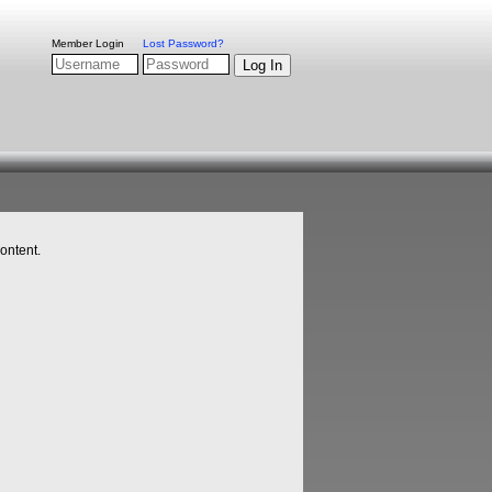
Member Login
Lost Password?
content.