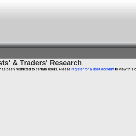
ts' & Traders' Research
has been restricted to certain users. Please
register for a user account
to view this 