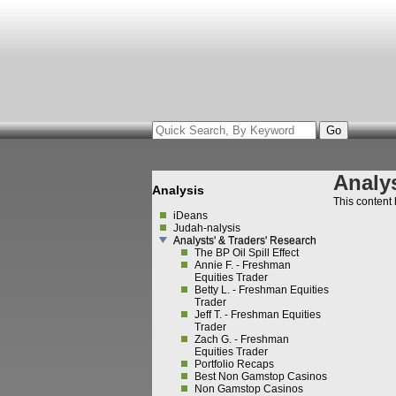
Analys
Analysis
This content 
iDeans
Judah-nalysis
Analysts' & Traders' Research
The BP Oil Spill Effect
Annie F. - Freshman
Equities Trader
Betty L. - Freshman Equities
Trader
Jeff T. - Freshman Equities
Trader
Zach G. - Freshman
Equities Trader
Portfolio Recaps
Best Non Gamstop Casinos
Non Gamstop Casinos