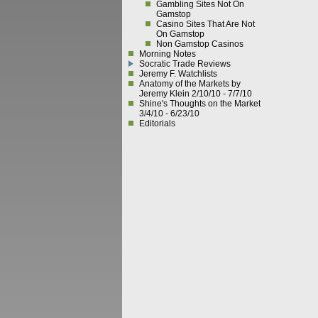
Gambling Sites Not On
Gamstop
Casino Sites That Are Not
On Gamstop
Non Gamstop Casinos
Morning Notes
Socratic Trade Reviews
Jeremy F. Watchlists
Anatomy of the Markets by
Jeremy Klein 2/10/10 - 7/7/10
Shine's Thoughts on the Market
3/4/10 - 6/23/10
Editorials