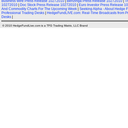
Business Wire Press Release 10272010
|
Benzinga Press Release 10272010
|
T
Gold
GLD
Futures
Hang
10272010
|
Doc Stock Press Release 10272010
|
Euro Investor Press Release 
hege
And Commodity Charts For The Upcoming Week
|
Seeking Alpha - About Hedge 
Seng
Hedgefundlive avatars
Professional Trading Desks
|
HedgeFundLIVE.com: Real-Time Broadcasts from Pr
funds
Initial Jobless Claims
Desks
|
Japanese yen
Jobless Claims
morning
© 2010 HedgeFundLive.com is a TFG Trading Matrix, LLC Brand
M&A
JPY
notes
Nikkei
msft
Oil
overseas markets
P&L
S&P 500
prospect
RIMM
S&P
S&P
S&P 500 E-Minis
Futures
Shanghai
stock
Comp
spooz
market
Technical
Trading
Analysis
trading
odds
treasuries
yoga
Meta
Log in
Entries
RSS
Comments
RSS
WordPress.org