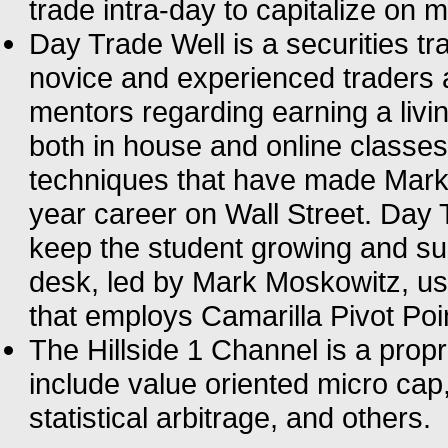
trade intra-day to capitalize on m
Categories
America
Day Trade Well is a securities t
Analysis
Analyst
novice and experienced traders a
Best Practices
black hole
Business
mentors regarding earning a livi
Commodities
Consumer Sector
both in house and online classes
cyclical
Deals
techniques that have made Mark 
Economic Numbers
Economy
education
year career on Wall Street. Day 
Egypt
Entrepreneurship
keep the student growing and su
Financial Astrology
Financials
Fundamentals
desk, led by Mark Moskowitz, use
geopolitical
Health Reform
that employs Camarilla Pivot Point
Healthcare
Humor
Life
The Hillside 1 Channel is a prop
Market and Stock News
Member Blogs
include value oriented micro cap,
Movies
Municipal Bonds
statistical arbitrage, and others.
Natalie Portman
Notes
Pairs Trading