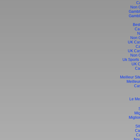
Haitao F. - Cornell
Ca
Jason F. - Cornell
Non G
Kartik A. - Cornell
Gambl
Kate S. - Cornell
Gambl
Lucas C. - Cornell
Marc D. - Cornell
Bes
Stephanos S. - Cornell
Ca
Wing-Ho C. - Cornell
N
Xiaochen F. - Cornell
Non G
Xue Y. - Cornell
UK Cas
Yasar B. - Cornell
Ca
Premier Members' Blogs
UK Cas
Alier M.
Non G
Gareth G
Uk Sports
JB
UK C
RJ
Ca
Principals (Gone)
Jeremy K. - (2/10/10 -
Meilleur Si
7/7/10)
Meilleu
Nikhila D.
Cas
Areade D - Prospect
Shine - (3/4/10 - 6/23/10)
Traders (Gone)
Le Mei
Alex P. - (11/1/09 - 4/11/09)
Annie F. - Freshman
Equities Trader
Mig
Areade D - Prospect
Miglio
Josh S. (12/1/09 - 2/16/10)
James B. - (2/22/10 -
Si
4/2/10)
Ca
Kylem B - Prospect
Ca
Nou