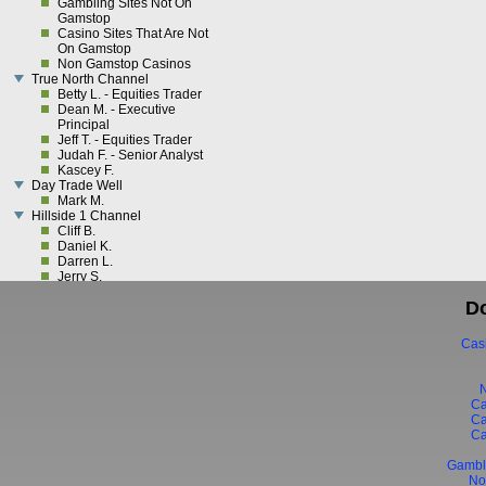
Gambling Sites Not On
Gamstop
Casino Sites That Are Not
On Gamstop
Non Gamstop Casinos
True North Channel
Betty L. - Equities Trader
Dean M. - Executive
Principal
Jeff T. - Equities Trader
Judah F. - Senior Analyst
Kascey F.
Day Trade Well
Mark M.
Hillside 1 Channel
Cliff B.
Daniel K.
Darren L.
Jerry S.
Morris D.
Do
Perry W.
Pete B.
Sam B.
Cas
Tim F.
Cornell Channel
Brent S. - Cornell
N
Cornell-CEF Channel
Ca
Armando A. - Cornell
Ca
Belin B. - Cornell
Ca
Chong W. - Cornell
Franklin C. - Cornell
Gambl
Gal H. - Cornell
No