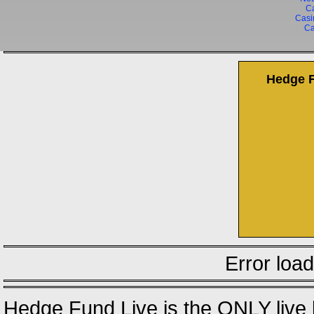
Members (Gone)
Ca
Casi
Jordana B.
Ca
Intern Blogs
Alex L. – Intern Winter 2010
Brendan R. – Intern Winter
2010
Hedge F
Eitan F. - Intern Summer 2010
Mackenzie O. - Intern Summer
2010
Ranan G. - Intern Summer
2010
Thomas W. – Extern Winter
2010
Recent Posts
Summary of the first week
The Way We Were: One Year
Ago on Feb. 11, 2010
Ya boiiiii
A Crude Break Down of Crude,
Gasoline, Heating Oil, and Nat
Gas
Early Weekend
Error loa
Recent Comments
WM Hargrove on
RIMM:
Hedge Fund Live is the ONLY live 
Another Nail in the Coffin
Brian F. on
Thursday Market