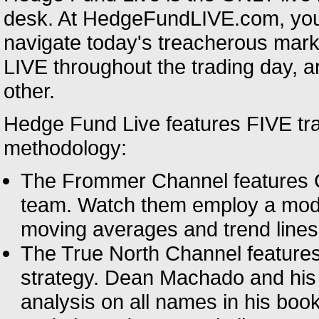
Expectations - Reasons why
desk. At HedgeFundLIVE.com, you 
the market doesn’t go down, for
now.
navigate today's treacherous mark
Adam Szasz
on
Friday Market
Expectations - “I still havent
found what i am looking for”
LIVE throughout the trading day, a
Tweets that mention Socratic
Trade Review: NXPI |
other.
HedgeFundLIVE.com --
Topsy.com
on
Socratic Trade
Review: NXPI
Hedge Fund Live features FIVE trad
StarMan
on
astro view-
neptune and uranus and the
stock market
methodology:
Archives
The Frommer Channel features 
February 2011
January 2011
team. Watch them employ a modifi
December 2010
November 2010
October 2010
moving averages and trend lines, 
September 2010
August 2010
The True North Channel features 
July 2010
June 2010
May 2010
strategy. Dean Machado and his
April 2010
March 2010
analysis on all names in his boo
February 2010