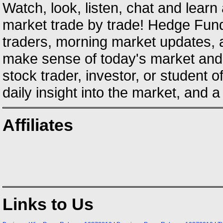
Pi
Watch, look, listen, chat and learn
PnL
Politics
market trade by trade! Hedge Fund 
Portfolio Management
Reality TV
Retail Sector
traders, morning market updates, 
Senior Executives
Sports
make sense of today's market and 
Stock Market
Super Bowl
stock trader, investor, or student
Technical Analysis
Technology
Trade Desk
daily insight into the market, and a
Trader Thoughts
Trading
Uncategorized
Wall Street
Affiliates
Website Suggestions
Yoga
Tags
AAPL
Asian
Apple
markets
commodities
cnbc
Continuing Claims
cree
crude
day trading
dollar
Links to Us
European
Euro
earnings
markets
eurozone PMI