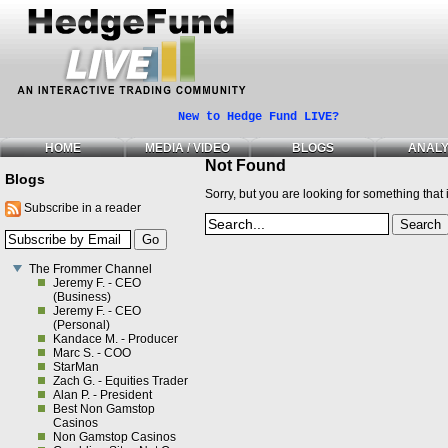
New to Hedge Fund LIVE?
HOME
MEDIA / VIDEO
BLOGS
ANALY
Not Found
Blogs
Sorry, but you are looking for something that i
Subscribe in a reader
Search
The Frommer Channel
Jeremy F. - CEO
(Business)
Jeremy F. - CEO
(Personal)
Kandace M. - Producer
Marc S. - COO
StarMan
Zach G. - Equities Trader
Alan P. - President
Best Non Gamstop
Casinos
Non Gamstop Casinos