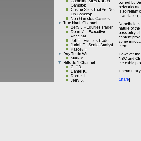
Gambling Sites Not On
owned by Dis
Gamstop
networks aren
Casino Sites That Are Not
is so reliant
On Gamstop
Translation,
Non Gamstop Casinos
True North Channel
Nonetheless 
Betty L. - Equities Trader
nature of the
Dean M. - Executive
possibility o
Principal
content provi
Jeff T. - Equities Trader
some innovati
Judah F. - Senior Analyst
them.
Kascey F.
Day Trade Well
However the 
Mark M.
NBC and CBS.
Hillside 1 Channel
the cable pro
Cliff B.
I mean really
Daniel K.
Darren L.
Share
|
Jerry S.
Morris D.
Perry W.
Pete B.
Sam B.
Tim F.
Cornell Channel
Brent S. - Cornell
Cornell-CEF Channel
Armando A. - Cornell
Belin B. - Cornell
Chong W. - Cornell
Franklin C. - Cornell
Gal H. - Cornell