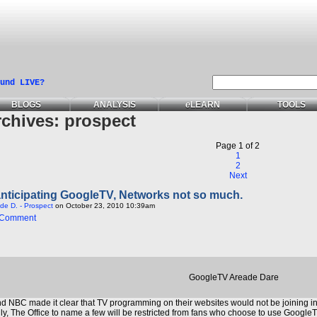
und LIVE?
BLOGS
ANALYSIS
e
LEARN
TOOLS
rchives:
prospect
Page 1 of 2
1
2
Next
anticipating GoogleTV, Networks not so much.
de D. - Prospect
on October 23, 2010 10:39am
 Comment
GoogleTV Areade Dare
 NBC made it clear that TV programming on their websites would not be joining 
, The Office to name a few will be restricted from fans who choose to use GoogleTV.