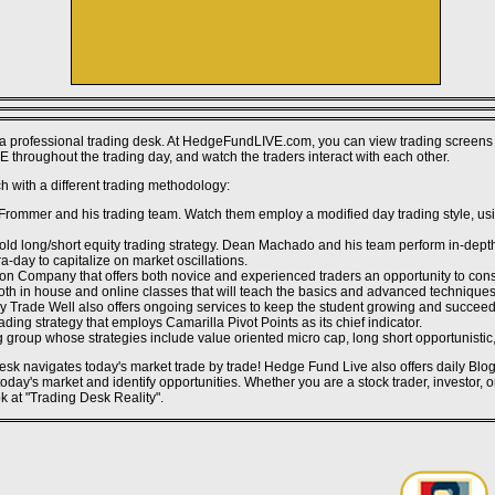
Non Gamstop Casino UK
Casino En Ligne Fiable
Non Gamstop Casino Sites UK
Gambling Sites Not On Gamstop
Gambling Sites Not On Gamstop
Casino Sites UK
Best Non Gamstop Casinos
Casinos Not On Gamstop
Non Gamstop Casinos
a professional trading desk. At HedgeFundLIVE.com, you can view trading screens 
Non Gamstop Casino Sites UK
 throughout the trading day, and watch the traders interact with each other.
UK Casino Sites Not On Gamstop
Casino Not On Gamstop
 with a different trading methodology:
UK Casino Sites Not On Gamstop
Non Gamstop Casino Sites UK
mmer and his trading team. Watch them employ a modified day trading style, usin
Uk Sports Betting Sites Not On Gamstop
UK Casinos Not On Gamstop
ld long/short equity trading strategy. Dean Machado and his team perform in-depth
Casino Online Non Aams
a-day to capitalize on market oscillations.
Bitcoin Casinos
ion Company that offers both novice and experienced traders an opportunity to cons
Meilleur Site De Casino En Ligne Belgique
 both in house and online classes that will teach the basics and advanced techniq
Meilleur Casino En Ligne Belgique
Day Trade Well also offers ongoing services to keep the student growing and succeed
Casino En Ligne Belgique
ding strategy that employs Camarilla Pivot Points as its chief indicator.
Siti Non Aams
g group whose strategies include value oriented micro cap, long short opportunistic, 
Casino Sans Kyc
Le Meilleur Site De Paris Sportif
 desk navigates today's market trade by trade! Hedge Fund Live also offers daily Bl
씨벳
day's market and identify opportunities. Whether you are a stock trader, investor, 
ok at "Trading Desk Reality".
Site Casino En Ligne
Migliori Casino Non Aams
Miglior Casino Online Non Aams
Casino En Ligne
Site De Casino En Ligne
Casino Online Non Aams
Casino En Ligne Crypto