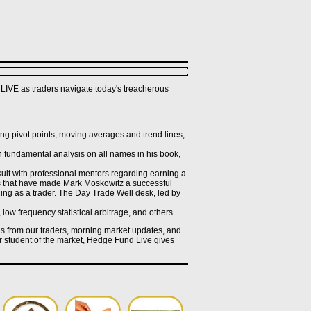
LIVE as traders navigate today's treacherous
g pivot points, moving averages and trend lines,
 fundamental analysis on all names in his book,
ult with professional mentors regarding earning a
ues that have made Mark Moskowitz a successful
ing as a trader. The Day Trade Well desk, led by
low frequency statistical arbitrage, and others.
ogs from our traders, morning market updates, and
or student of the market, Hedge Fund Live gives