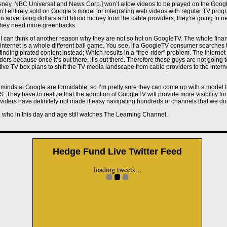
ney, NBC Universal and News Corp.] won’t allow videos to be played on the Google
’t entirely sold on Google’s model for integrating web videos with regular TV prog
 on advertising dollars and blood money from the cable providers, they’re going to n
 they need more greenbacks.
I can think of another reason why they are not so hot on GoogleTV. The whole finan
 internet is a whole different ball game. You see, if a GoogleTV consumer searches th
f finding pirated content instead; Which results in a “free-rider” problem. The interne
ders because once it’s out there, it’s out there. Therefore these guys are not going
ve TV box plans to shift the TV media landscape from cable providers to the intern
minds at Google are formidable, so I’m pretty sure they can come up with a model t
 They have to realize that the adoption of GoogleTV will provide more visibility f
viders have definitely not made it easy navigating hundreds of channels that we don
, who in this day and age still watches The Learning Channel.
Don't miss these
Hedge Fund Live Twitter Feed
Casino Utan Svensk Licens
loading tweets...
Casino Non Aams
Casino En Ligne
Non Gamstop Casino
Casino Not On Gamstop
Casino Not On Gamstop
Casino Non Aams Sicuri
Non Aams Casino
Gambling Sites Not On Gamstop