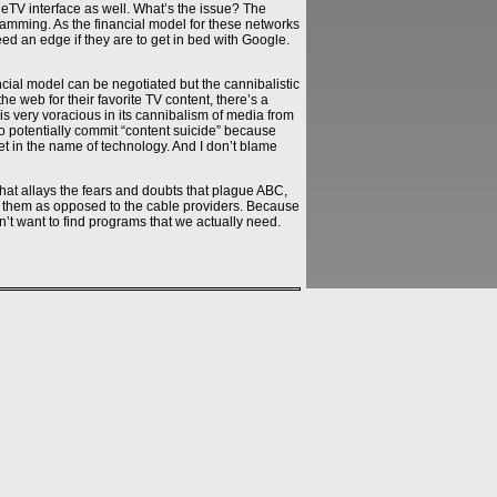
TV interface as well. What’s the issue? The
ramming. As the financial model for these networks
eed an edge if they are to get in bed with Google.
cial model can be negotiated but the cannibalistic
e web for their favorite TV content, there’s a
t is very voracious in its cannibalism of media from
 to potentially commit “content suicide” because
et in the name of technology. And I don’t blame
hat allays the fears and doubts that plague ABC,
or them as opposed to the cable providers. Because
’t want to find programs that we actually need.