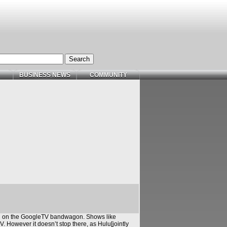
BUSINESS NEWS
COMMUNITY
in on the GoogleTV bandwagon. Shows like
 However it doesn’t stop there, as Hulu[jointly