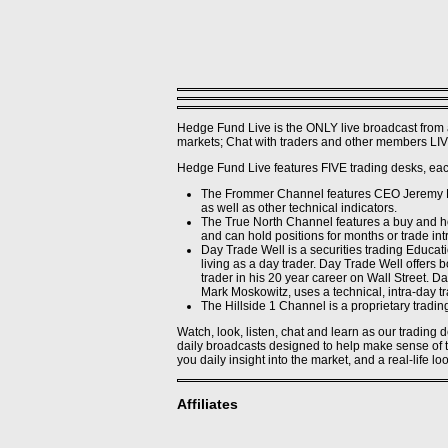
Haitao F. - Cornell
Jason F. - Cornell
Kartik A. - Cornell
Kate S. - Cornell
Lucas C. - Cornell
Marc D. - Cornell
Stephanos S. - Cornell
Wing-Ho C. - Cornell
Xiaochen F. - Cornell
Hedge Fund Live is the ONLY live broadcast from 
Xue Y. - Cornell
markets; Chat with traders and other members LIVE
Yasar B. - Cornell
Premier Members' Blogs
Hedge Fund Live features FIVE trading desks, each
Alier M.
Gareth G
The Frommer Channel features CEO Jeremy Fro
JB
as well as other technical indicators.
RJ
The True North Channel features a buy and ho
Principals (Gone)
and can hold positions for months or trade intr
Jeremy K. - (2/10/10 -
Day Trade Well is a securities trading Educat
7/7/10)
living as a day trader. Day Trade Well offers
Nikhila D.
trader in his 20 year career on Wall Street. 
Areade D - Prospect
Mark Moskowitz, uses a technical, intra-day tra
Shine - (3/4/10 - 6/23/10)
The Hillside 1 Channel is a proprietary tradin
Traders (Gone)
Alex P. - (11/1/09 - 4/11/09)
Watch, look, listen, chat and learn as our trading
Annie F. - Freshman
daily broadcasts designed to help make sense of to
Equities Trader
you daily insight into the market, and a real-life lo
Areade D - Prospect
Josh S. (12/1/09 - 2/16/10)
James B. - (2/22/10 -
Affiliates
4/2/10)
Kylem B - Prospect