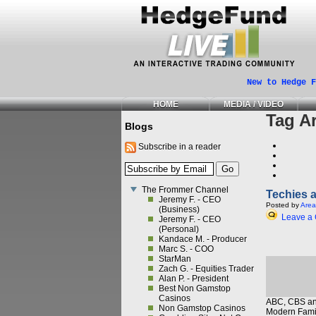
New to Hedge F
HOME
MEDIA / VIDEO
Tag A
Blogs
Subscribe in a reader
The Frommer Channel
Techies 
Jeremy F. - CEO
Posted by
Area
(Business)
Leave a
Jeremy F. - CEO
(Personal)
Kandace M. - Producer
Marc S. - COO
StarMan
Zach G. - Equities Trader
Alan P. - President
Best Non Gamstop
Casinos
ABC, CBS and
Non Gamstop Casinos
Modern Family